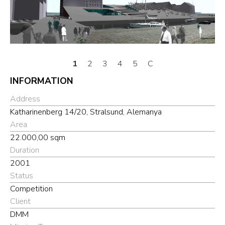
1
2
3
4
5
C
INFORMATION
Address
Katharinenberg 14/20, Stralsund, Alemanya
Area
22.000,00 sqm
Duration
2001
Status
Competition
Client
DMM