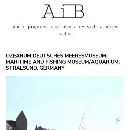
studio
projects
publications
research
academy
contact
OZEANUM DEUTSCHES MEERESMUSEUM:
MARITIME AND FISHING MUSEUM/AQUARIUM.
STRALSUND, GERMANY