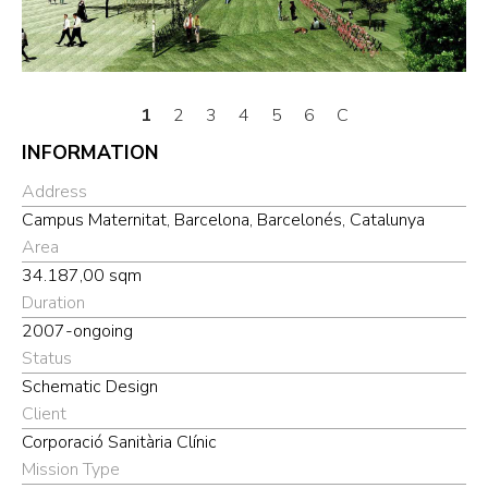
1
2
3
4
5
6
C
INFORMATION
Address
Campus Maternitat, Barcelona, Barcelonés, Catalunya
Area
34.187,00 sqm
Duration
2007-ongoing
Status
Schematic Design
Client
Corporació Sanitària Clínic
Mission Type