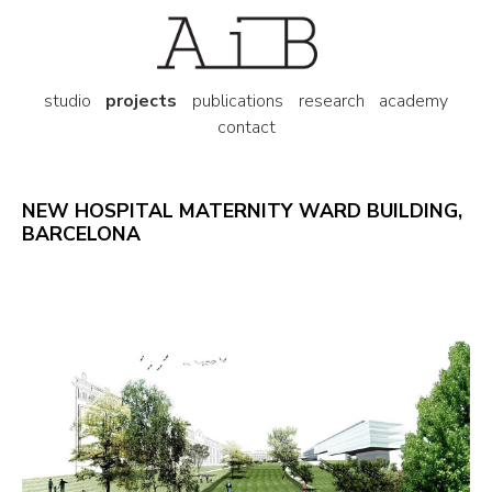
studio
projects
publications
research
academy
contact
NEW HOSPITAL MATERNITY WARD BUILDING,
BARCELONA