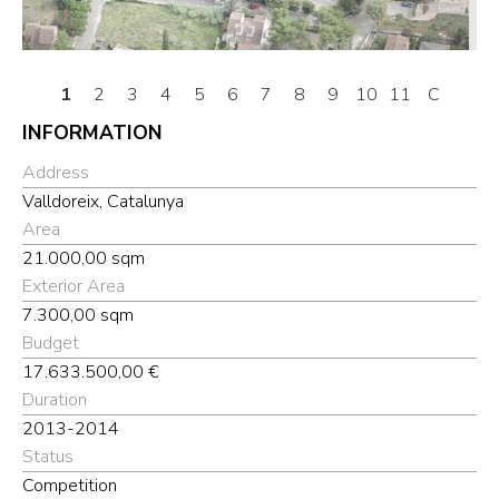
1
2
3
4
5
6
7
8
9
10
11
C
INFORMATION
Address
Valldoreix, Catalunya
Area
21.000,00 sqm
Exterior Area
7.300,00 sqm
Budget
17.633.500,00 €
Duration
2013-2014
Status
Competition