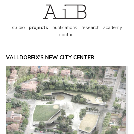
studio
projects
publications
research
academy
contact
VALLDOREIX'S NEW CITY CENTER