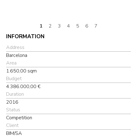
1
2
3
4
5
6
7
INFORMATION
Address
Barcelona
Area
1.650,00 sqm
Budget
4.386.000,00 €
Duration
2016
Status
Competition
Client
BIM/SA