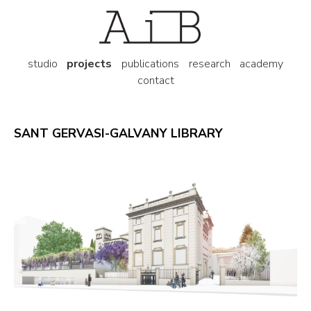
studio
projects
publications
research
academy
contact
SANT GERVASI-GALVANY LIBRARY