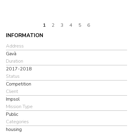
1
2
3
4
5
6
INFORMATION
Address
Gavà
Duration
2017-2018
Status
Competition
Client
Impsol
Mission Type
Public
Categories
housing