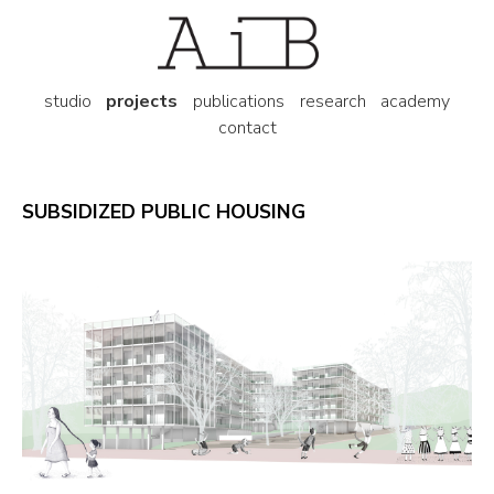
studio
projects
publications
research
academy
contact
SUBSIDIZED PUBLIC HOUSING