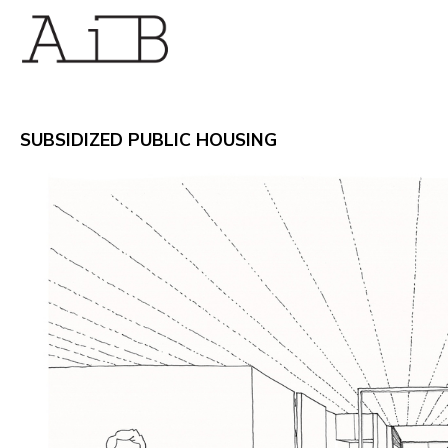
SUBSIDIZED PUBLIC HOUSING