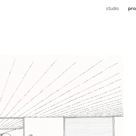
studio
pro