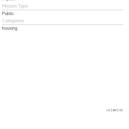
Mission Type
Public
Categories
housing
ca
| en |
es