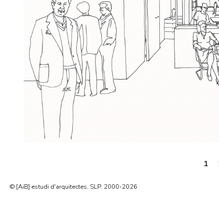
1
© [AiB] estudi d'arquitectes, SLP. 2000-2026