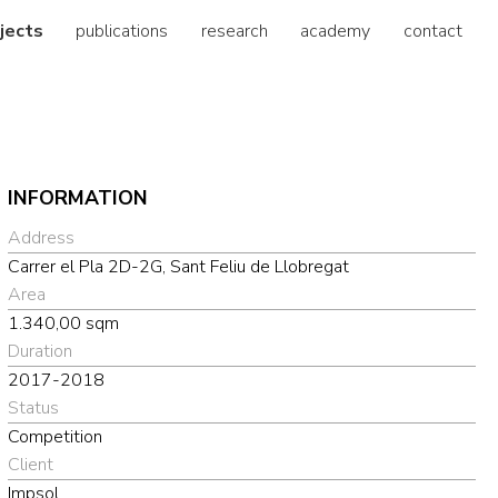
jects
publications
research
academy
contact
INFORMATION
Address
Carrer el Pla 2D-2G, Sant Feliu de Llobregat
Area
1.340,00 sqm
Duration
2017-2018
Status
Competition
Client
Impsol